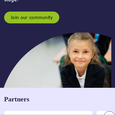
Join our community
Partners