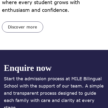
where every student grows with
enthusiasm and confidence.
Discover more
Enquire now
Start the admission process at MILE Bilingual
School with the support of our team. A simple
and transparent process designed to guide
each family with care and clarity at every
stage.