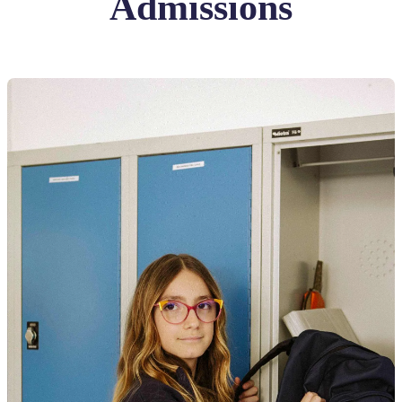
Admissions