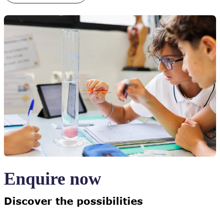
Enquire now
Discover the possibilities