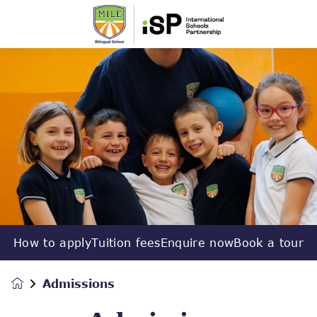
How to apply
Tuition fees
Enquire now
Book a tour
Admissions