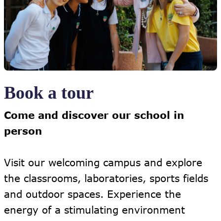
Book a tour
Come and discover our school in
person
Visit our welcoming campus and explore
the classrooms, laboratories, sports fields
and outdoor spaces. Experience the
energy of a stimulating environment