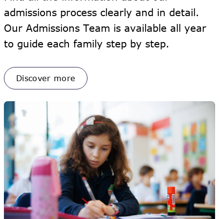
admissions process clearly and in detail.
Our Admissions Team is available all year
to guide each family step by step.
Discover more