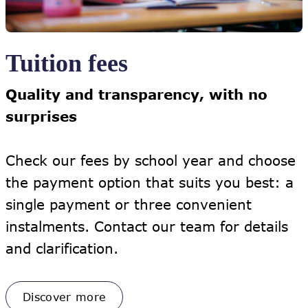
Tuition fees
Quality and transparency, with no
surprises
Check our fees by school year and choose
the payment option that suits you best: a
single payment or three convenient
instalments. Contact our team for details
and clarification.
Discover more