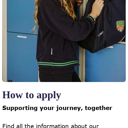
How to apply
Supporting your journey, together
Find all the information about our