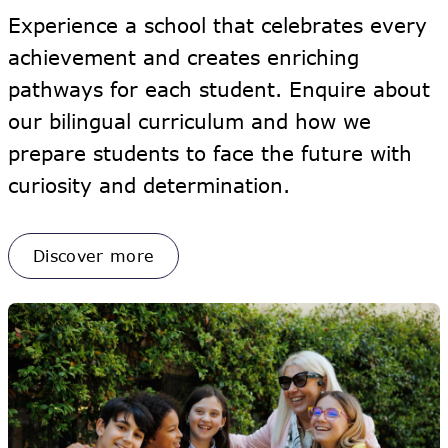
Experience a school that celebrates every
achievement and creates enriching
pathways for each student. Enquire about
our bilingual curriculum and how we
prepare students to face the future with
curiosity and determination.
Discover more