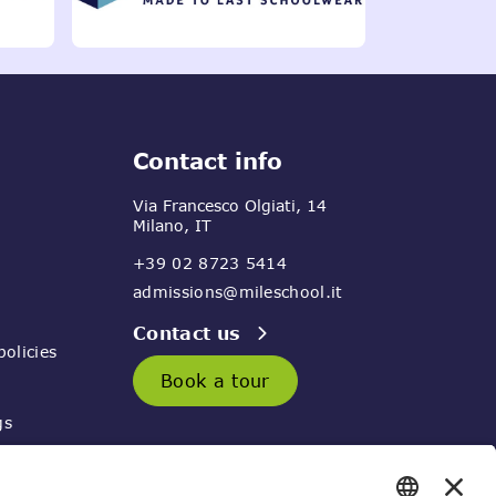
Contact info
Via Francesco Olgiati, 14
Milano, IT
+39 02 8723 5414
admissions@mileschool.it
Contact us
olicies
Book a tour
gs