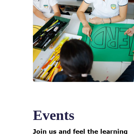
Events
Join us and feel the learning