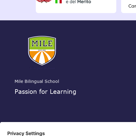
Mile Bilingual School
Passion for Learning