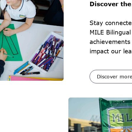
Discover the
Stay connecte
MILE Bilingua
achievements 
impact our lea
Discover mor