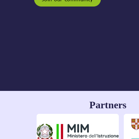
Partners