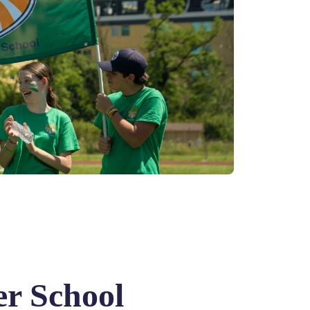
r School