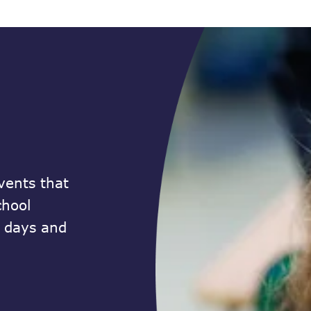
vents that
chool
n days and