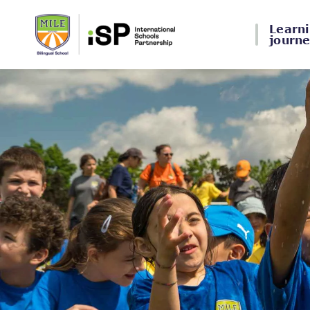
Learn
journ