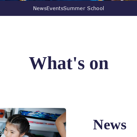
News
Events
Summer School
What's on
News