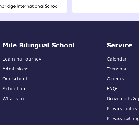
Mile Bilingual School
Service
Learning journey
Calendar
Admissions
Transport
Our school
Careers
School life
FAQs
What's on
Downloads & p
Privacy policy
Privacy settin