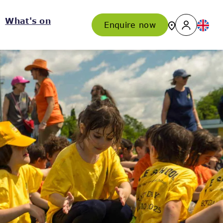
What's on
Enquire now