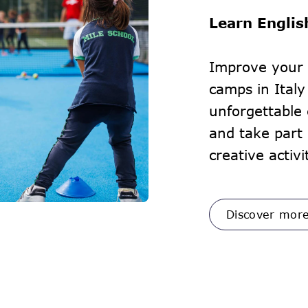
Learn Englis
Improve your 
camps in Italy
unforgettable
and take part 
creative activi
Discover mor