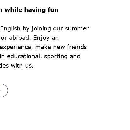
h while having fun
English by joining our summer
 or abroad. Enjoy an
 experience, make new friends
in educational, sporting and
ties with us.
e