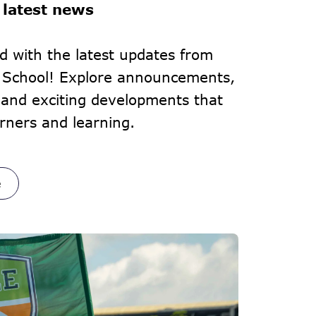
 latest news
d with the latest updates from
l School! Explore announcements,
and exciting developments that
rners and learning.
e