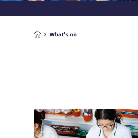
What's on
Homepage