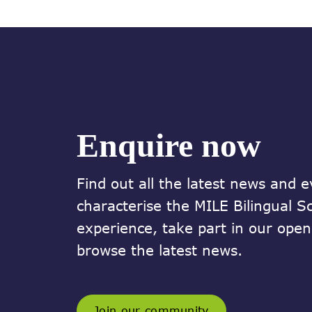
Enquire now
Find out all the latest news and e
characterise the MILE Bilingual S
experience, take part in our ope
browse the latest news.
Join our community