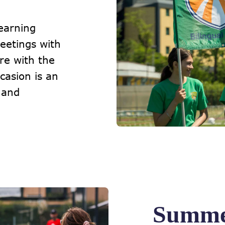
earning
eetings with
re with the
asion is an
 and
Summe