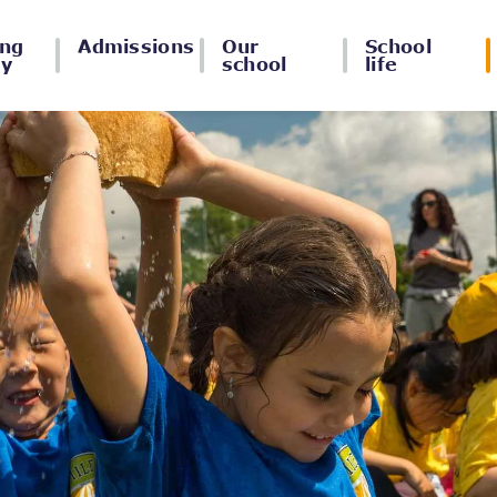
ing
Admissions
Our
School
ey
school
life