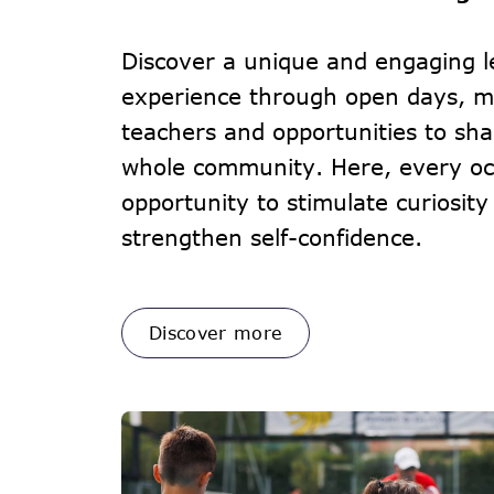
Discover a unique and engaging l
experience through open days, m
teachers and opportunities to sha
whole community. Here, every occ
opportunity to stimulate curiosity
strengthen self-confidence.
Discover more