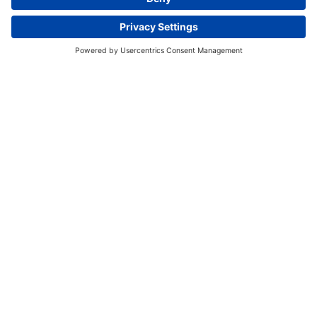
Book A Tour
Register now