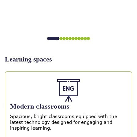
Learning spaces
Modern classrooms
Spacious, bright classrooms equipped with the
latest technology designed for engaging and
inspiring learning.