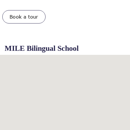
Book a tour
MILE Bilingual School