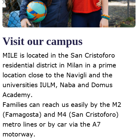
Visit our campus
MILE is located in the San Cristoforo
residential district in Milan in a prime
location close to the Navigli and the
universities IULM, Naba and Domus
Academy.
Families can reach us easily by the M2
(Famagosta) and M4 (San Cristoforo)
metro lines or by car via the A7
motorway.