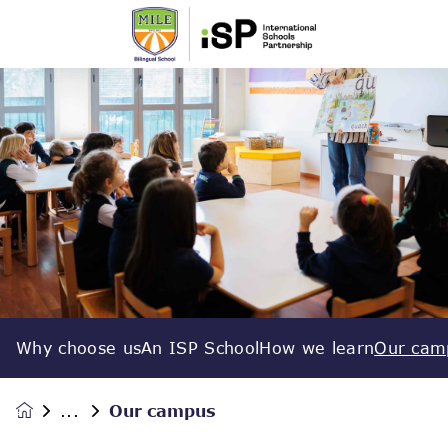
Why choose us
An ISP School
How we learn
Our cam
Our campus