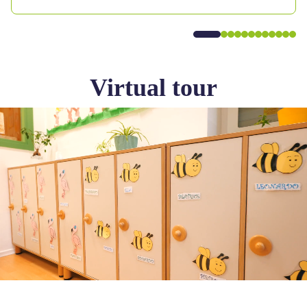
Virtual tour