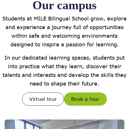
Our campus
Students at MILE Bilingual School grow, explore
and experience a journey full of opportunities
within safe and welcoming environments
designed to inspire a passion for learning.
In our dedicated learning spaces, students put
into practice what they learn, discover their
talents and interests and develop the skills they
need to shape their future.
Virtual tour
Book a tour