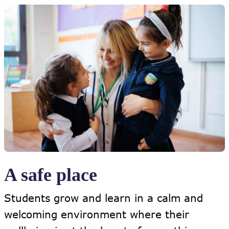
A safe place
Students grow and learn in a calm and
welcoming environment where their