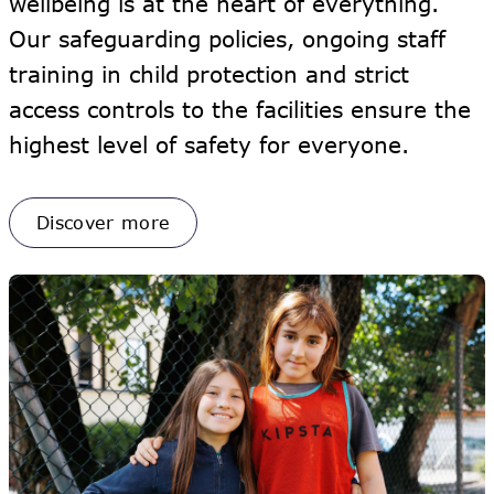
wellbeing is at the heart of everything.
Our safeguarding policies, ongoing staff
training in child protection and strict
access controls to the facilities ensure the
highest level of safety for everyone.
Discover more