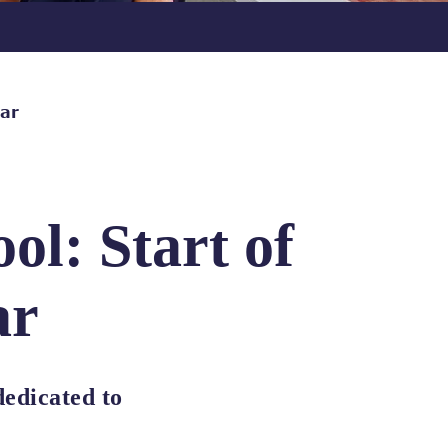
ear
ol: Start of
ar
edicated to