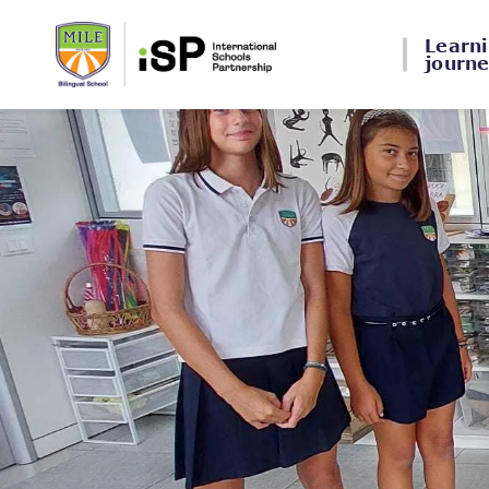
Learn
journ