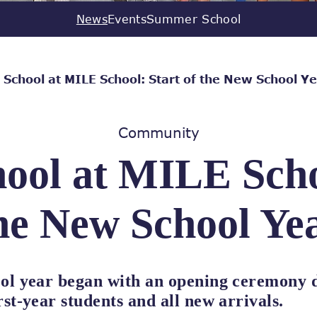
News
Events
Summer School
 School at MILE School: Start of the New School Y
Community
ool at MILE Scho
he New School Ye
ol year began with an opening ceremony d
st-year students and all new arrivals.