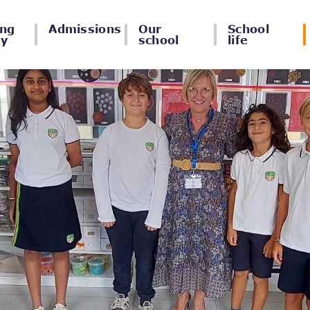
ing
Admissions
Our
School
ey
school
life