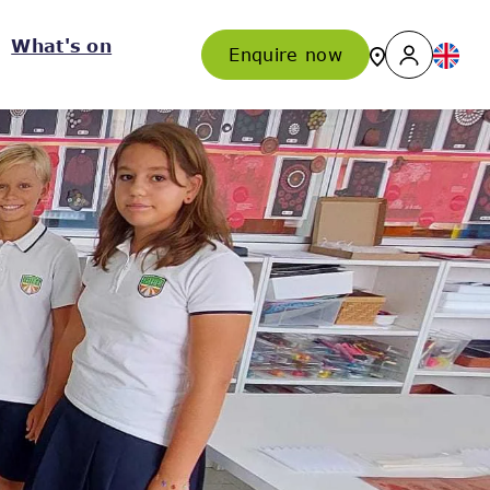
What's on
Enquire now