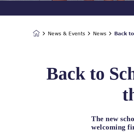
News & Events
News
Back to
Homepage
Back to Sch
t
The new scho
welcoming fir