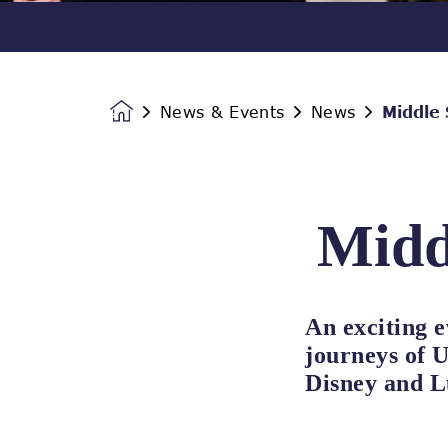
News & Events
News
Middle
Homepage
Midd
An exciting e
journeys of U
Disney and L