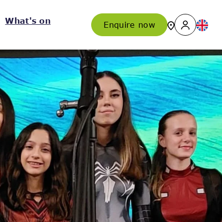
What's on
Enquire now