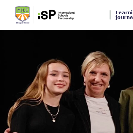
Learn
journ