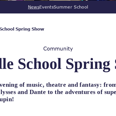
News
Events
Summer School
 School Spring Show
Community
le School Spring
vening of music, theatre and fantasy: from
lysses and Dante to the adventures of sup
upin!