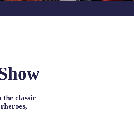
 Show
 the classic
erheroes,