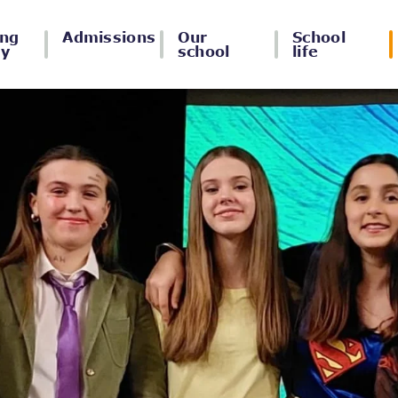
ing
Admissions
Our
School
ey
school
life