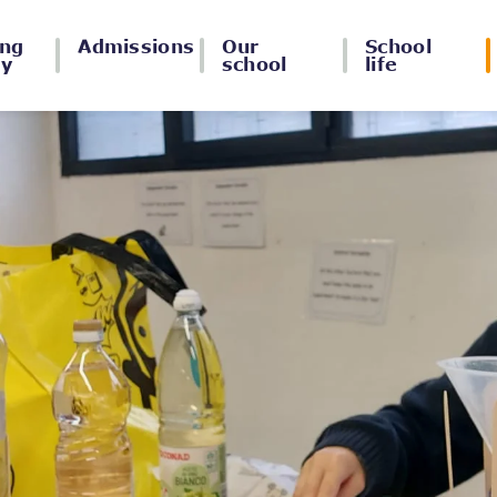
ing
Admissions
Our
School
ey
school
life