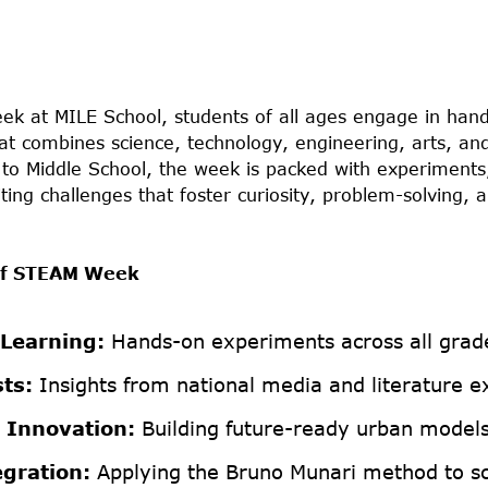
k at MILE School, students of all ages engage in hand
at combines science, technology, engineering, arts, a
to Middle School, the week is packed with experiments,
ting challenges that foster curiosity, problem-solving, an
 of STEAM Week
 Learning:
Hands-on experiments across all grade
ts:
Insights from national media and literature e
 Innovation:
Building future-ready urban models
egration:
Applying the Bruno Munari method to sci