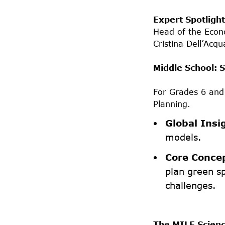
Expert Spotlight
Head of the Econ
Cristina Dell’Acqu
Middle School: S
For Grades 6 an
Planning.
Global Insi
models.
Core Conce
plan green s
challenges.
The MILE Scienc