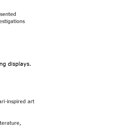
esented
estigations
ng displays.
ri-inspired art
terature,