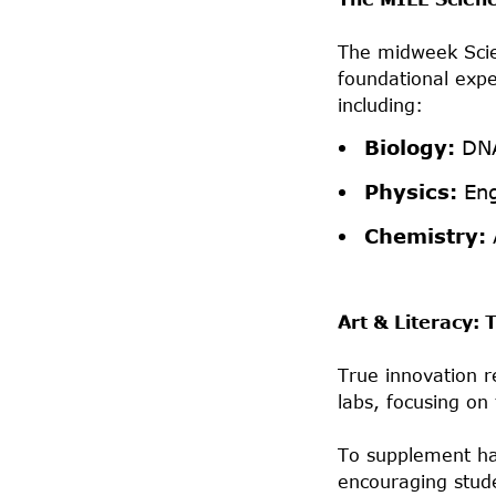
The midweek Scie
foundational expe
including:
Biology:
DNA
Physics:
Eng
Chemistry:
Art & Literacy:
True innovation r
labs, focusing on
To supplement han
encouraging stude