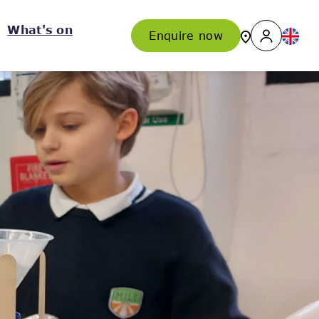
What's on
Enquire now