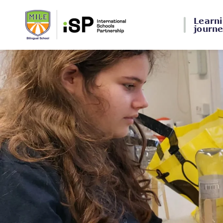
Learn
journ