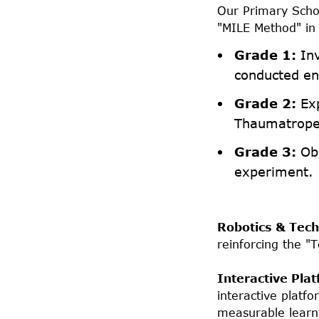
Our Primary Schoo
"MILE Method" in 
Grade 1:
Inv
conducted ent
Grade 2:
Exp
Thaumatrope
Grade 3:
Obs
experiment.
Robotics & Tech
reinforcing the "
Interactive Pla
interactive platf
measurable learni