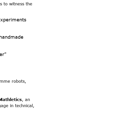
s to witness the
experiments
g handmade
er"
ramme robots,
Mathletics
, an
age in technical,