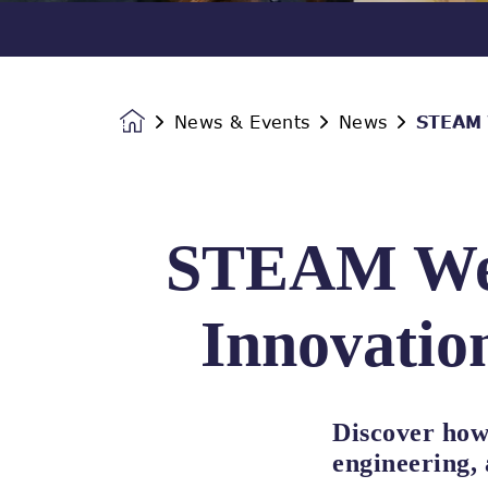
News & Events
News
STEAM W
Homepage
STEAM Wee
Innovation
Discover how
engineering,