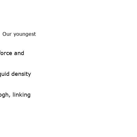
. Our youngest
force and
quid density
ogh, linking