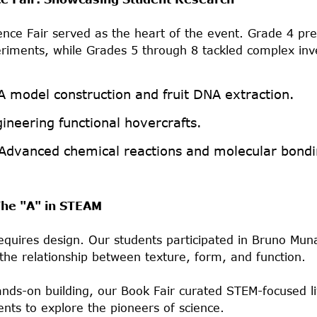
nce Fair served as the heart of the event. Grade 4 pr
riments, while Grades 5 through 8 tackled complex inv
 model construction and fruit DNA extraction.
ineering functional hovercrafts.
Advanced chemical reactions and molecular bondi
 The "A" in STEAM
equires design. Our students participated in Bruno Muna
 the relationship between texture, form, and function.
ds-on building, our Book Fair curated STEM-focused li
nts to explore the pioneers of science.