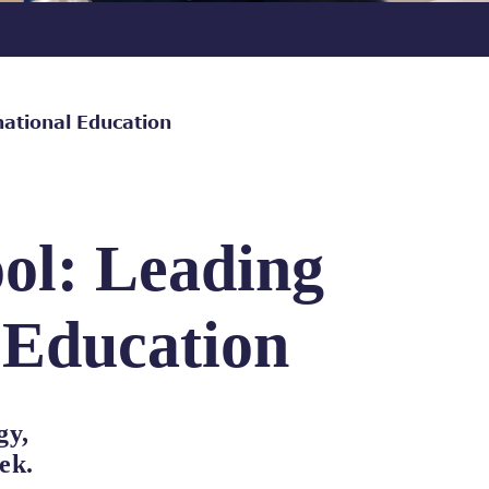
ational Education
l: Leading
l Education
gy,
ek.