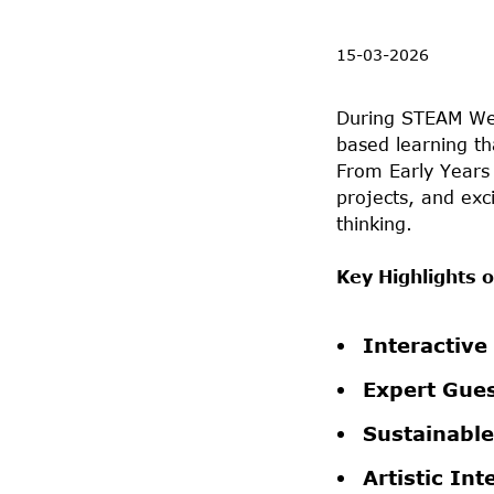
15-03-2026
During STEAM Wee
based learning th
From Early Years 
projects, and exci
thinking.
Key Highlights
Interactive
Expert Gues
Sustainable
Artistic Int