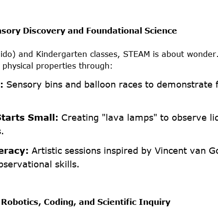
nsory Discovery and Foundational Science
Nido) and Kindergarten classes, STEAM is about wonder
 physical properties through:
:
Sensory bins and balloon races to demonstrate 
tarts Small:
Creating "lava lamps" to observe li
s.
eracy:
Artistic sessions inspired by Vincent van G
bservational skills.
Robotics, Coding, and Scientific Inquiry