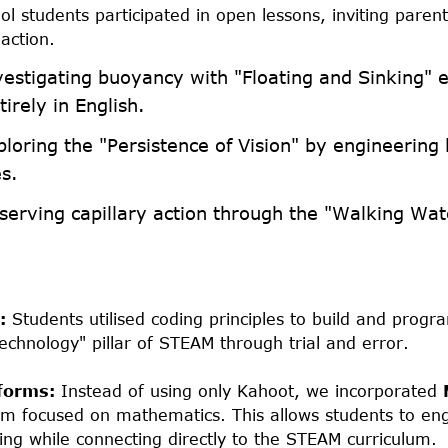
l students participated in open lessons, inviting parent
action.
estigating buoyancy with "Floating and Sinking" 
irely in English.
loring the "Persistence of Vision" by engineerin
s.
erving capillary action through the "Walking Wat
:
Students utilised coding principles to build and prog
Technology" pillar of STEAM through trial and error.
tforms:
Instead of using only Kahoot, we incorporated
orm focused on mathematics. This allows students to eng
ng while connecting directly to the STEAM curriculum.