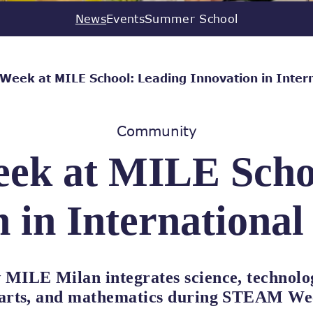
News
Events
Summer School
eek at MILE School: Leading Innovation in Intern
Community
k at MILE Schoo
 in Internationa
 MILE Milan integrates science, technolo
 arts, and mathematics during STEAM We