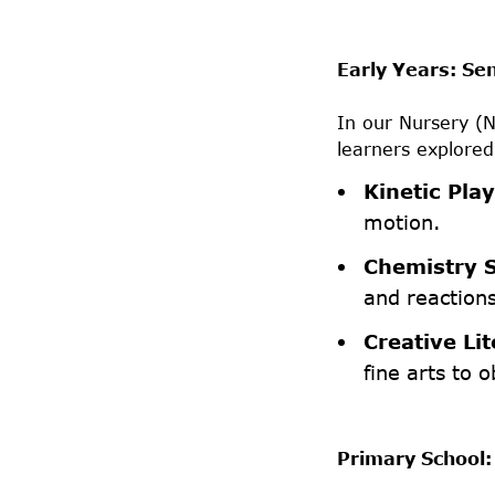
Early Years: Se
In our Nursery (
learners explored
Kinetic Play
motion.
Chemistry S
and reaction
Creative Lit
fine arts to o
Primary School: 