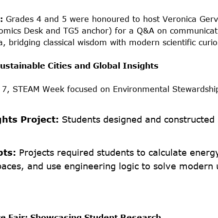
:
Grades 4 and 5 were honoured to host Veronica Ger
omics Desk and TG5 anchor) for a Q&A on communicat
a, bridging classical wisdom with modern scientific curio
ustainable Cities and Global Insights
d 7, STEAM Week focused on Environmental Stewardshi
ghts Project:
Students designed and constructed s
pts:
Projects required students to calculate energy
paces, and use engineering logic to solve modern
e Fair: Showcasing Student Research