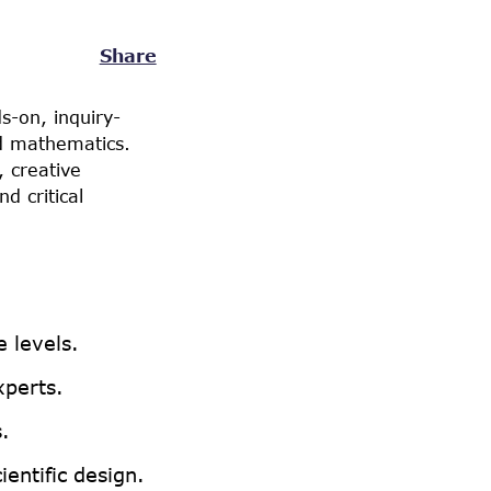
Share
s-on, inquiry-
nd mathematics.
 creative
d critical
 levels.
xperts.
.
entific design.