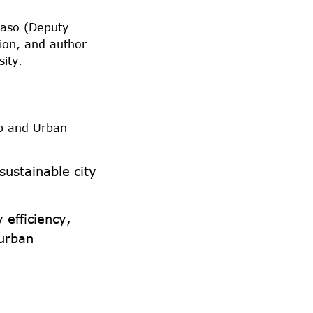
vaso (Deputy
ion, and author
sity.
p and Urban
ustainable city
 efficiency,
 urban